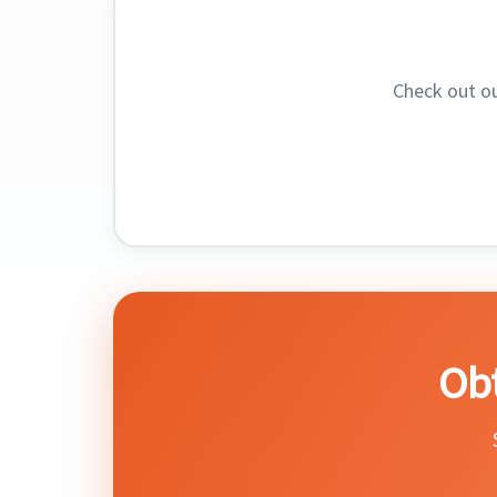
Check out o
Obt