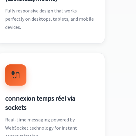
Fully responsive design that works
perfectly on desktops, tablets, and mobile
devices.
🔌
connexion temps réel via
sockets
Real-time messaging powered by
WebSocket technology for instant