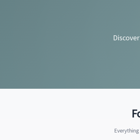
Discover
F
Everything