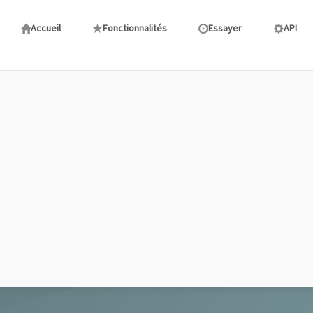
Accueil
Fonctionnalités
Essayer
API