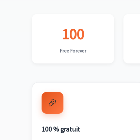
100
Free Forever
🎉
100 % gratuit