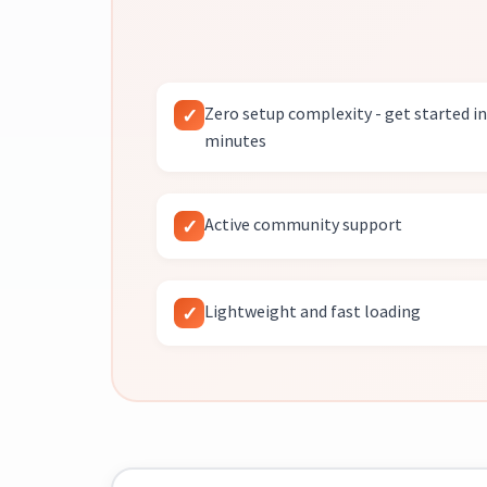
Zero setup complexity - get started in
minutes
Active community support
Lightweight and fast loading