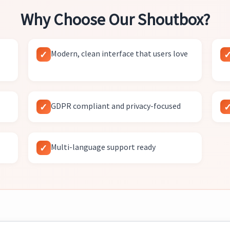
Why Choose Our Shoutbox?
Modern, clean interface that users love
GDPR compliant and privacy-focused
Multi-language support ready