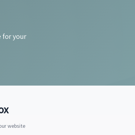
 for your
ox
our website