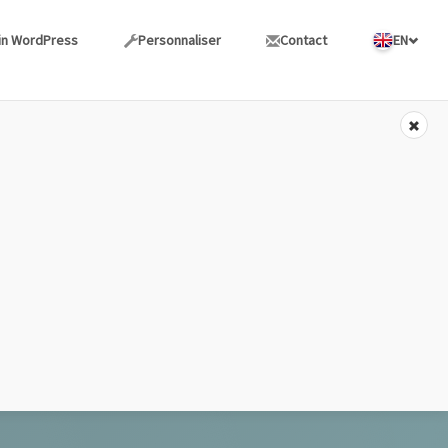
in WordPress
Personnaliser
Contact
EN