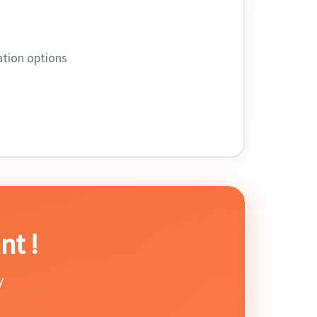
tion options
nt !
y