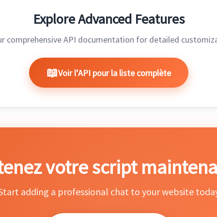
Explore Advanced Features
ur comprehensive API documentation for detailed customiza
Voir l’API pour la liste complète
enez votre script maintena
Start adding a professional chat to your website toda