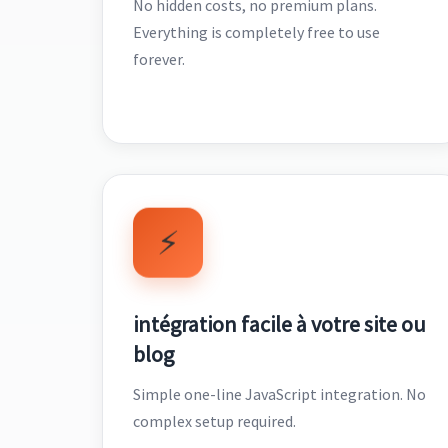
No hidden costs, no premium plans.
Everything is completely free to use
forever.
⚡
intégration facile à votre site ou
blog
Simple one-line JavaScript integration. No
complex setup required.