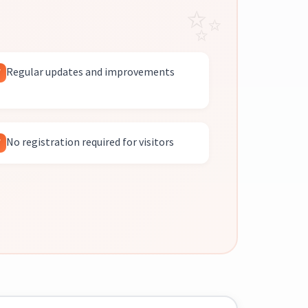
Regular updates and improvements
No registration required for visitors