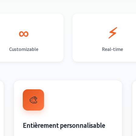
∞
⚡
Customizable
Real-time
🎨
Entièrement personnalisable