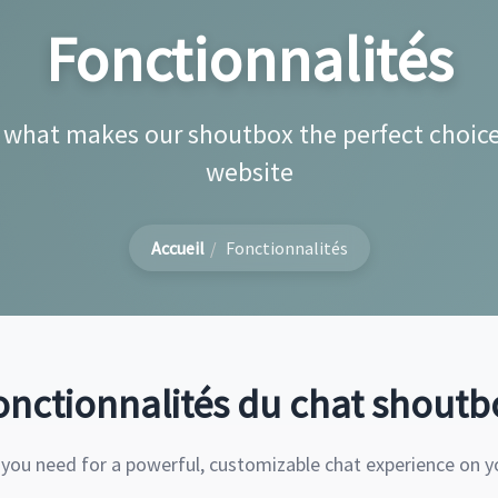
Fonctionnalités
 what makes our shoutbox the perfect choice
website
Accueil
Fonctionnalités
onctionnalités du chat shoutb
 you need for a powerful, customizable chat experience on y