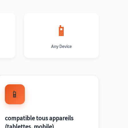
📱
Any Device
📱
compatible tous appareils
(tablettes, mobile)