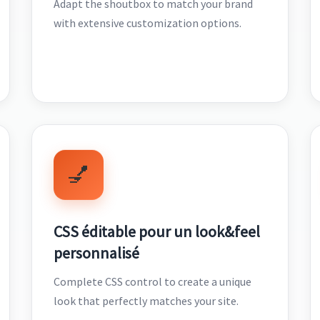
Adapt the shoutbox to match your brand
with extensive customization options.
💅
CSS éditable pour un look&feel
personnalisé
Complete CSS control to create a unique
look that perfectly matches your site.