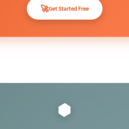
Get Started Free