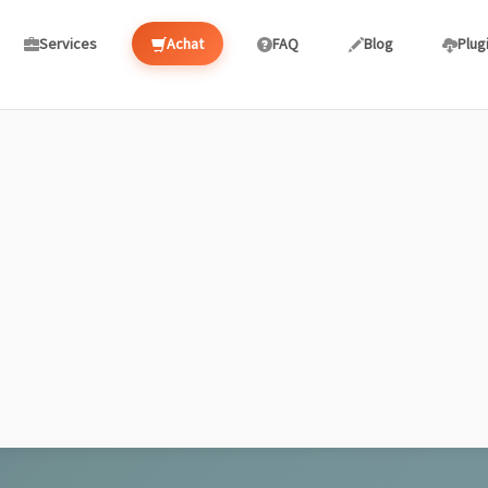
Services
Achat
FAQ
Blog
Plug