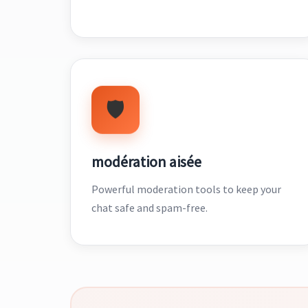
🛡️
modération aisée
Powerful moderation tools to keep your
chat safe and spam-free.