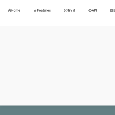
aaaad
: fortnite
(20:08)
AA
Home
Features
Try it
API
Let\'s Talk TURKEY!
(06:11)
LE
: Gawd I so need a big black cock right now.
Let\'s Talk TURKEY!
(13:43)
LE
: Any slave cks in the chat?
Let\'s Talk TURKEY!
(00:12)
LE
: Please God send me a BLACK ANGEL
Let\'s Talk TURKEY!
(00:13)
LE
: I want my septic tank pumoed by 10+ inches of
negro cock
lerfe
: lo
(09:03)
LE