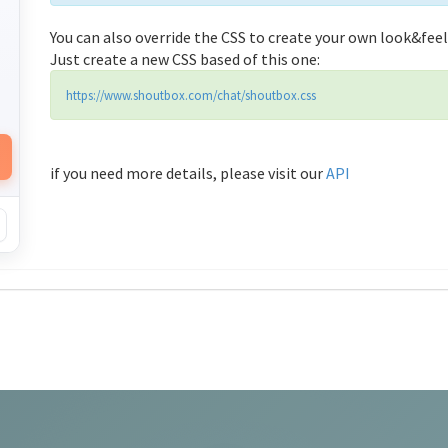
You can also override the CSS to create your own look&feel
Just create a new CSS based of this one:
https://www.shoutbox.com/chat/shoutbox.css
if you need more details, please visit our
API