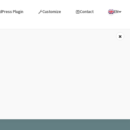
dPress Plugin
Customize
Contact
EN