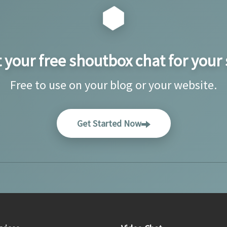
 your free shoutbox chat for your 
Free to use on your blog or your website.
Get Started Now