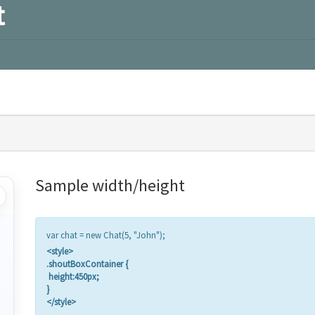
t
Sample width/height
var chat = new Chat(5, "John");
<style>
.shoutBoxContainer {
height:450px;
}
</style>