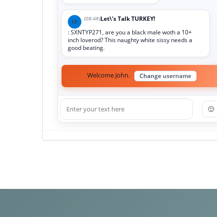
Let\'s Talk TURKEY!
(08:48)
LE
: SXNTYP271, are you a black male woth a 10+
inch loverod? This naughty white sissy needs a
good beating.
Welcome John.
Change username
🙂