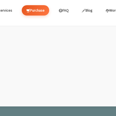
Services
Purchase
FAQ
Blog
Wor