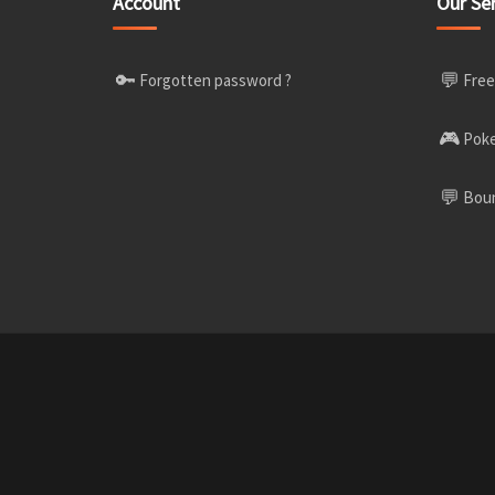
Account
Our Se
🔑
💬
Forgotten password ?
Free
🎮
Poke
💬
Boun