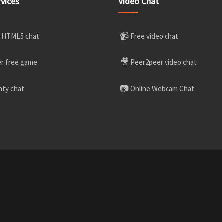
rvices
Video Chat
📹
 HTML5 chat
Free video chat
🎥
r free game
Peer2peer video chat
📷
ty chat
Online Webcam Chat