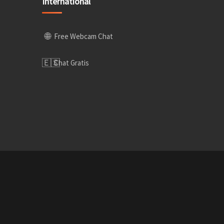
International
🌐
Free Webcam Chat
🇪🇸
Chat Gratis